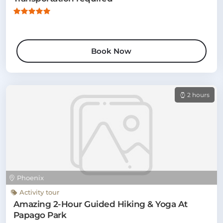
Book Now
2 hours
Phoenix
Activity tour
Amazing 2-Hour Guided Hiking & Yoga At
Papago Park