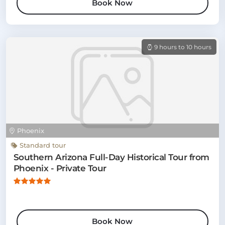
Book Now
9 hours to 10 hours
Phoenix
Standard tour
Southern Arizona Full-Day Historical Tour from
Phoenix - Private Tour
Book Now