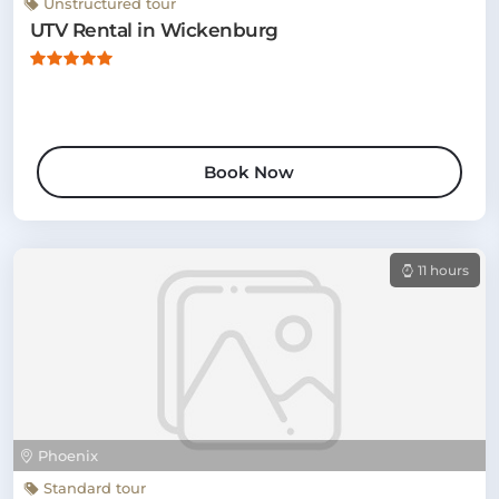
Unstructured tour
UTV Rental in Wickenburg
Book Now
11 hours
Phoenix
Standard tour