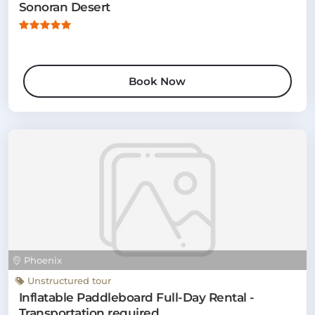
Sonoran Desert
Book Now
Phoenix
Unstructured tour
Inflatable Paddleboard Full-Day Rental -
Transportation required