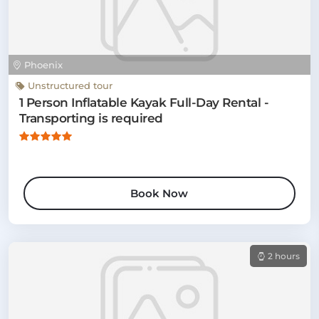
Phoenix
Unstructured tour
1 Person Inflatable Kayak Full-Day Rental -
Transporting is required
Book Now
2 hours