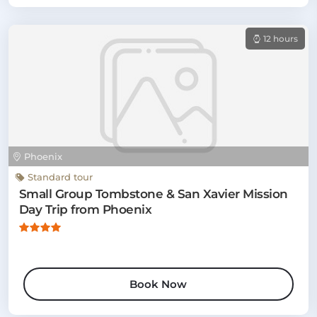
12 hours
Phoenix
Standard tour
Small Group Tombstone & San Xavier Mission
Day Trip from Phoenix
Book Now