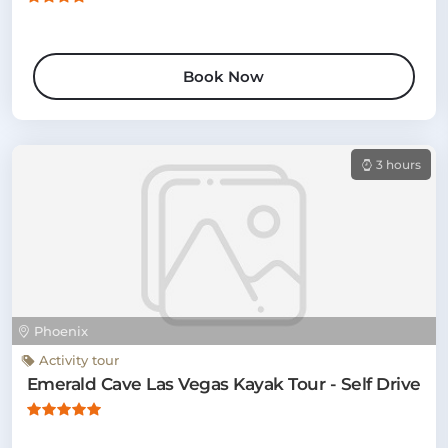
Book Now
3 hours
Phoenix
Activity tour
Emerald Cave Las Vegas Kayak Tour - Self Drive