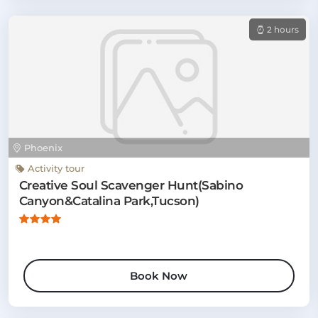
2 hours
Phoenix
Activity tour
Creative Soul Scavenger Hunt(Sabino
Canyon&Catalina Park,Tucson)
Book Now