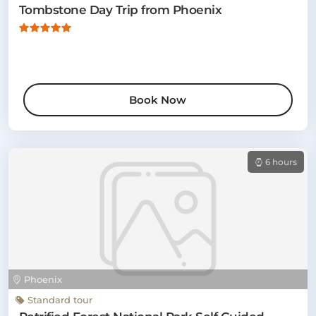
Tombstone Day Trip from Phoenix
Book Now
6 hours
Phoenix
Standard tour