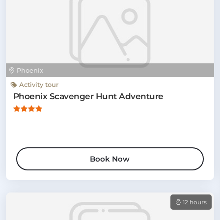
Phoenix
Activity tour
Phoenix Scavenger Hunt Adventure
Book Now
12 hours