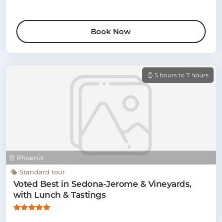
Book Now
5 hours to 7 hours
Phoenix
Standard tour
Voted Best in Sedona-Jerome & Vineyards,
with Lunch & Tastings