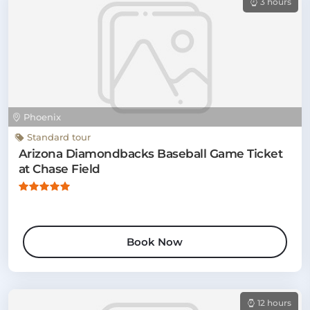
3 hours
Phoenix
Standard tour
Arizona Diamondbacks Baseball Game Ticket
at Chase Field
Book Now
12 hours