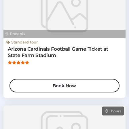
Phoenix
Standard tour
Arizona Cardinals Football Game Ticket at
State Farm Stadium
Book Now
1 hours