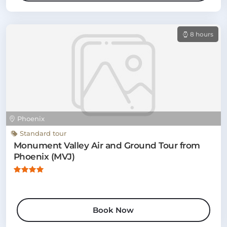
8 hours
Phoenix
Standard tour
Monument Valley Air and Ground Tour from
Phoenix (MVJ)
Book Now