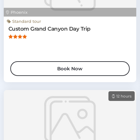
Phoenix
Standard tour
Custom Grand Canyon Day Trip
Book Now
12 hours