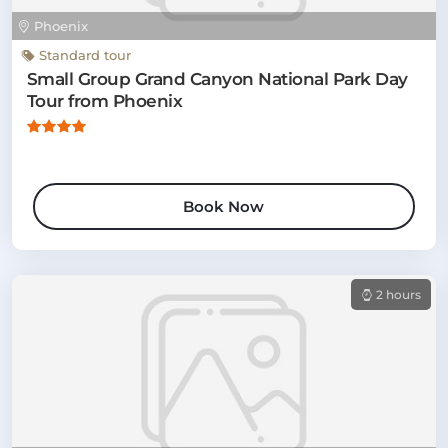
Phoenix
Standard tour
Small Group Grand Canyon National Park Day
Tour from Phoenix
Book Now
2 hours