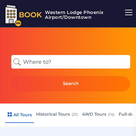
Western Lodge Phoenix
BOOK
Airport/Downtown
Search
Historical Tours
4WD Tours
Full-da
All Tours
(21)
(14)