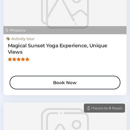
Phoenix
Activity tour
Magical Sunset Yoga Experience, Unique
Views
Book Now
1 hours to 8 hours