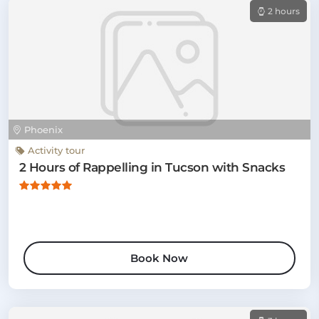
2 hours
Phoenix
Activity tour
2 Hours of Rappelling in Tucson with Snacks
Book Now