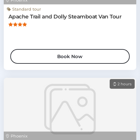
Phoenix
Standard tour
Apache Trail and Dolly Steamboat Van Tour
Book Now
2 hours
Phoenix