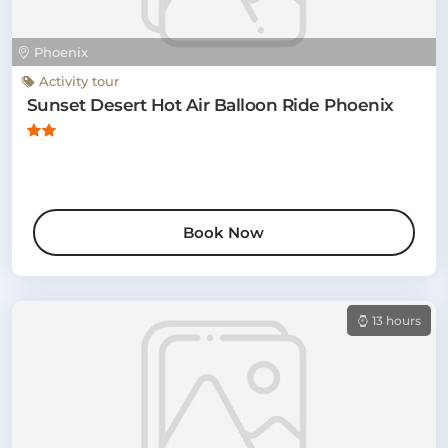
Phoenix
Activity tour
Sunset Desert Hot Air Balloon Ride Phoenix
Book Now
13 hours