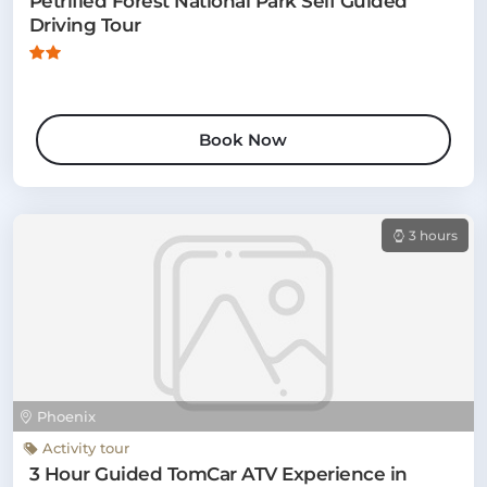
Petrified Forest National Park Self Guided
Driving Tour
Book Now
3 hours
Phoenix
Activity tour
3 Hour Guided TomCar ATV Experience in