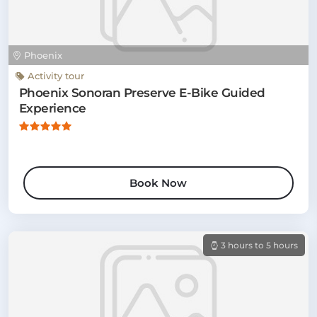
Phoenix
Activity tour
Phoenix Sonoran Preserve E-Bike Guided
Experience
Book Now
3 hours to 5 hours