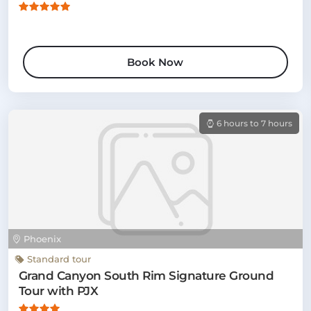
Book Now
6 hours to 7 hours
Phoenix
Standard tour
Grand Canyon South Rim Signature Ground
Tour with PJX