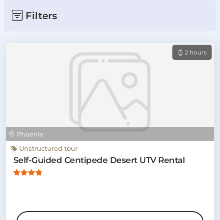
Filters
2 hours
Phoenix
Unstructured tour
Self-Guided Centipede Desert UTV Rental