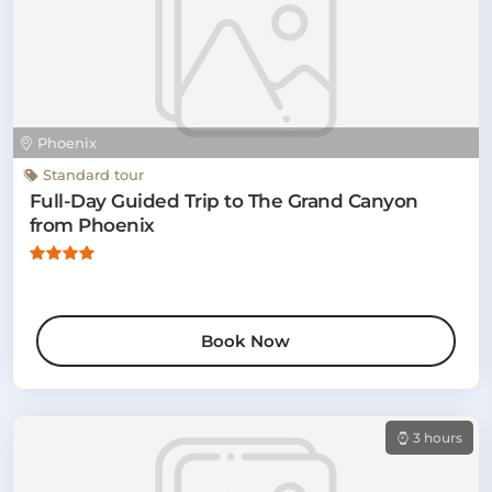
Phoenix
Standard tour
Full-Day Guided Trip to The Grand Canyon
from Phoenix
Book Now
3 hours