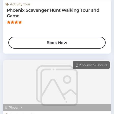
Activity tour
Phoenix Scavenger Hunt Walking Tour and
Game
Book Now
2 hours to 8 hours
Phoenix