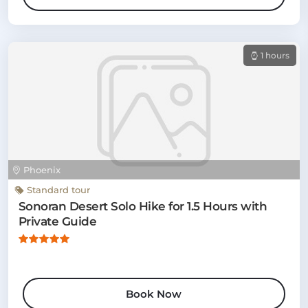
1 hours
Phoenix
Standard tour
Sonoran Desert Solo Hike for 1.5 Hours with
Private Guide
Book Now