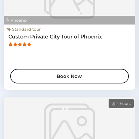
Phoenix
Standard tour
Custom Private City Tour of Phoenix
Book Now
4 hours