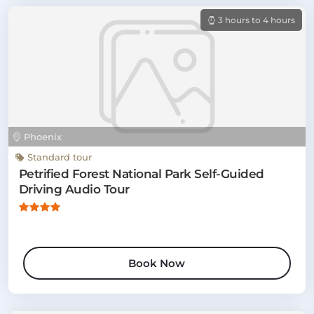
3 hours to 4 hours
Phoenix
Standard tour
Petrified Forest National Park Self-Guided
Driving Audio Tour
Book Now