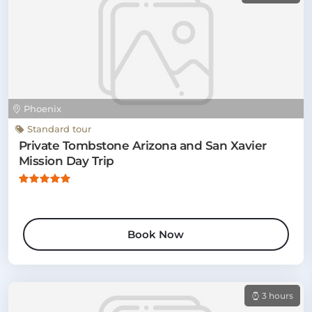
Phoenix
Standard tour
Private Tombstone Arizona and San Xavier
Mission Day Trip
Book Now
3 hours