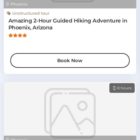
Phoenix
Unstructured tour
Amazing 2-Hour Guided Hiking Adventure in
Phoenix, Arizona
Book Now
8 hours