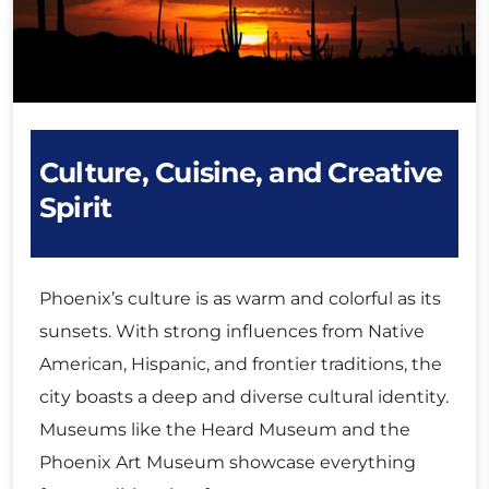
Culture, Cuisine, and Creative
Spirit
Phoenix’s culture is as warm and colorful as its
sunsets. With strong influences from Native
American, Hispanic, and frontier traditions, the
city boasts a deep and diverse cultural identity.
Museums like the Heard Museum and the
Phoenix Art Museum showcase everything