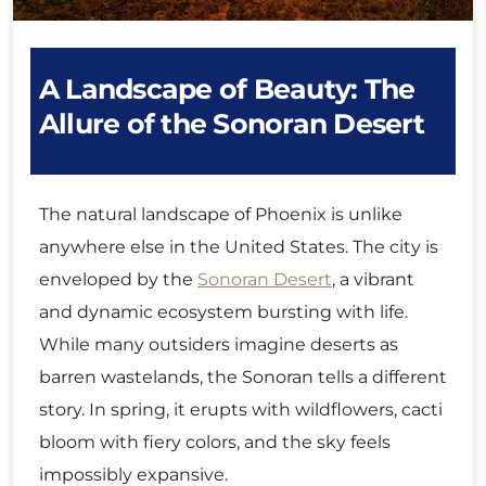
A Landscape of Beauty: The
Allure of the Sonoran Desert
The natural landscape of Phoenix is unlike
anywhere else in the United States. The city is
enveloped by the
Sonoran Desert
, a vibrant
and dynamic ecosystem bursting with life.
While many outsiders imagine deserts as
barren wastelands, the Sonoran tells a different
story. In spring, it erupts with wildflowers, cacti
bloom with fiery colors, and the sky feels
impossibly expansive.