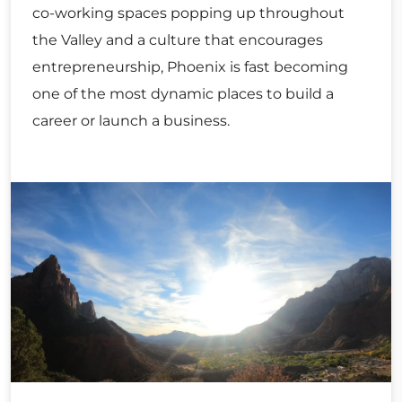
co-working spaces popping up throughout
the Valley and a culture that encourages
entrepreneurship, Phoenix is fast becoming
one of the most dynamic places to build a
career or launch a business.