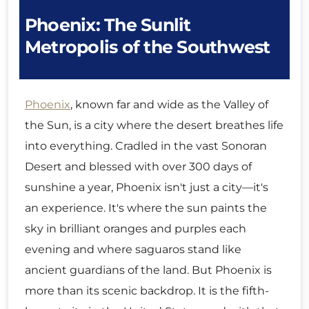
Phoenix: The Sunlit
Metropolis of the Southwest
Phoenix
, known far and wide as the Valley of
the Sun, is a city where the desert breathes life
into everything. Cradled in the vast Sonoran
Desert and blessed with over 300 days of
sunshine a year, Phoenix isn't just a city—it's
an experience. It's where the sun paints the
sky in brilliant oranges and purples each
evening and where saguaros stand like
ancient guardians of the land. But Phoenix is
more than its scenic backdrop. It is the fifth-