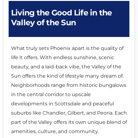
Living the Good Life in the
Valley of the Sun
What truly sets Phoenix apart is the quality of
life it offers. With endless sunshine, scenic
beauty, and a laid-back vibe, the Valley of the
Sun offers the kind of lifestyle many dream of.
Neighborhoods range from historic bungalows
in the central corridor to upscale
developments in Scottsdale and peaceful
suburbs like Chandler, Gilbert, and Peoria. Each
part of the Valley offers its own unique blend of
amenities, culture, and community.