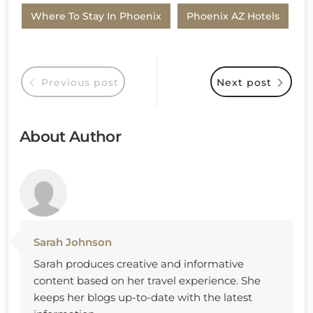
Where To Stay In Phoenix
Phoenix AZ Hotels
Previous post
Next post
About Author
Sarah Johnson
Sarah produces creative and informative
content based on her travel experience. She
keeps her blogs up-to-date with the latest