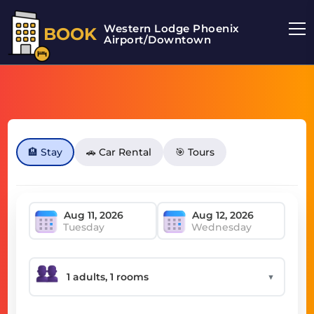
Western Lodge Phoenix
BOOK
Airport/Downtown
🏨 Stay
🚗 Car Rental
🎯 Tours
Tuesday
Wednesday
▼