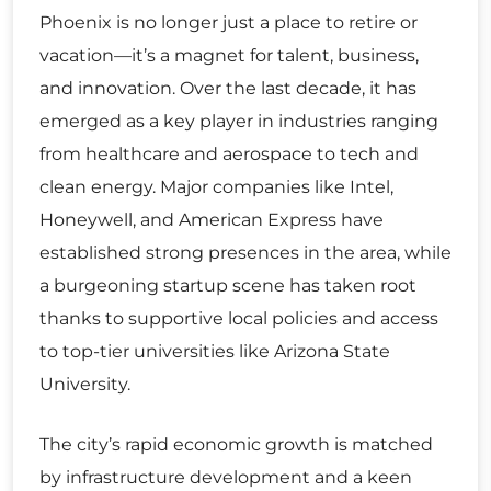
Phoenix is no longer just a place to retire or
vacation—it’s a magnet for talent, business,
and innovation. Over the last decade, it has
emerged as a key player in industries ranging
from healthcare and aerospace to tech and
clean energy. Major companies like Intel,
Honeywell, and American Express have
established strong presences in the area, while
a burgeoning startup scene has taken root
thanks to supportive local policies and access
to top-tier universities like Arizona State
University.
The city’s rapid economic growth is matched
by infrastructure development and a keen