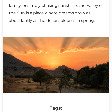
family, or simply chasing sunshine, the Valley of
the Sun is a place where dreams grow as
abundantly as the desert blooms in spring.
Tags: