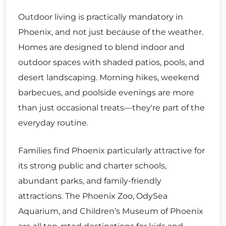
Outdoor living is practically mandatory in
Phoenix, and not just because of the weather.
Homes are designed to blend indoor and
outdoor spaces with shaded patios, pools, and
desert landscaping. Morning hikes, weekend
barbecues, and poolside evenings are more
than just occasional treats—they're part of the
everyday routine.
Families find Phoenix particularly attractive for
its strong public and charter schools,
abundant parks, and family-friendly
attractions. The Phoenix Zoo, OdySea
Aquarium, and Children’s Museum of Phoenix