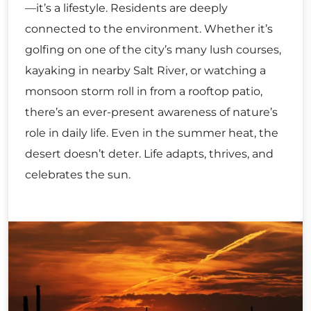
—it’s a lifestyle. Residents are deeply
connected to the environment. Whether it’s
golfing on one of the city’s many lush courses,
kayaking in nearby Salt River, or watching a
monsoon storm roll in from a rooftop patio,
there’s an ever-present awareness of nature’s
role in daily life. Even in the summer heat, the
desert doesn’t deter. Life adapts, thrives, and
celebrates the sun.