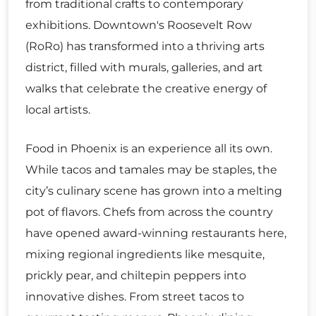
from traditional crafts to contemporary
exhibitions. Downtown's Roosevelt Row
(RoRo) has transformed into a thriving arts
district, filled with murals, galleries, and art
walks that celebrate the creative energy of
local artists.
Food in Phoenix is an experience all its own.
While tacos and tamales may be staples, the
city’s culinary scene has grown into a melting
pot of flavors. Chefs from across the country
have opened award-winning restaurants here,
mixing regional ingredients like mesquite,
prickly pear, and chiltepin peppers into
innovative dishes. From street tacos to