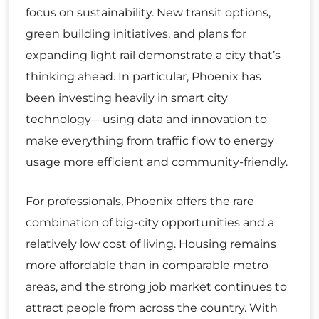
focus on sustainability. New transit options,
green building initiatives, and plans for
expanding light rail demonstrate a city that’s
thinking ahead. In particular, Phoenix has
been investing heavily in smart city
technology—using data and innovation to
make everything from traffic flow to energy
usage more efficient and community-friendly.
For professionals, Phoenix offers the rare
combination of big-city opportunities and a
relatively low cost of living. Housing remains
more affordable than in comparable metro
areas, and the strong job market continues to
attract people from across the country. With