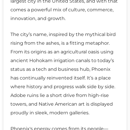
largest city in the United States, and with that
comes a powerful mix of culture, commerce,
innovation, and growth.
The city’s name, inspired by the mythical bird
rising from the ashes, is a fitting metaphor.
From its origins as an agricultural oasis using
ancient Hohokam irrigation canals to today’s
status as a tech and business hub, Phoenix
has continually reinvented itself. It’s a place
where history and progress walk side by side.
Adobe ruins lie a short drive from high-rise
towers, and Native American art is displayed
proudly in sleek, modern galleries.
Phoenix's energy comes from its people—