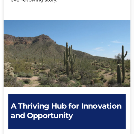
A Thriving Hub for Innovation
and Opportunity