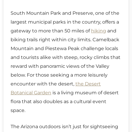
South Mountain Park and Preserve, one of the
largest municipal parks in the country, offers a
gateway to more than 50 miles of
hiking
and
biking trails right within city limits. Camelback
Mountain and Piestewa Peak challenge locals
and tourists alike with steep, rocky climbs that
reward with panoramic views of the Valley
below. For those seeking a more leisurely
encounter with the desert,
the Desert
Botanical Garden
is a living museum of desert
flora that also doubles as a cultural event
space.
The Arizona outdoors isn’t just for sightseeing