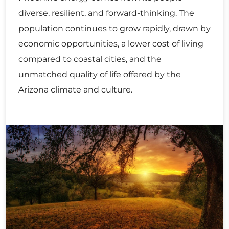
diverse, resilient, and forward-thinking. The
population continues to grow rapidly, drawn by
economic opportunities, a lower cost of living
compared to coastal cities, and the
unmatched quality of life offered by the
Arizona climate and culture.