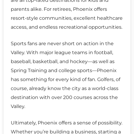
are all top-rated destinations for kids and
parents alike. For retirees, Phoenix offers
resort-style communities, excellent healthcare
access, and endless recreational opportunities.
Sports fans are never short on action in the
Valley. With major league teams in football,
baseball, basketball, and hockey—as well as
Spring Training and college sports—Phoenix
has something for every kind of fan. Golfers, of
course, already know the city as a world-class
destination with over 200 courses across the
Valley.
Ultimately, Phoenix offers a sense of possibility.
Whether you’re building a business, starting a