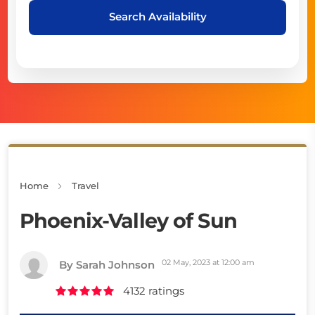
Search Availability
Home
Travel
Phoenix-Valley of Sun
02 May, 2023 at 12:00 am
By Sarah Johnson
4132 ratings