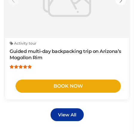
Activity tour
Guided multi-day backpacking trip on Arizona’s
Mogollon Rim
BOOK NOW
View All