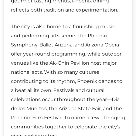
gourmet tasting menus, Phoenix dining
reflects both tradition and experimentation.
The city is also home to a flourishing music
and performing arts scene. The Phoenix
Symphony, Ballet Arizona, and Arizona Opera
offer year-round programming, while outdoor
venues like the Ak-Chin Pavilion host major
national acts. With so many cultures
contributing to its rhythm, Phoenix dances to
a beat all its own. Festivals and cultural
celebrations occur throughout the year—Dia
de los Muertos, the Arizona State Fair, and the
Phoenix Film Festival, to name a few—bringing
communities together to celebrate the city’s
ever-evolving story.