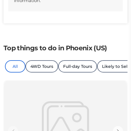
information.
Top things to do in Phoenix (US)
All
4WD Tours
Full-day Tours
Likely to Sell